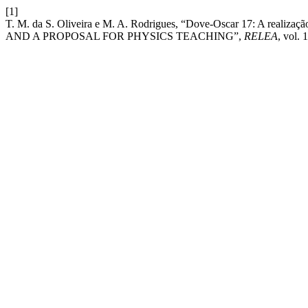
[1]
T. M. da S. Oliveira e M. A. Rodrigues, “Dove-Oscar 17: A reali
AND A PROPOSAL FOR PHYSICS TEACHING”,
RELEA
, vol. 